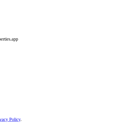
erties.app
vacy Policy
.