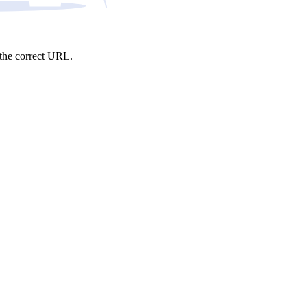
e the correct URL.