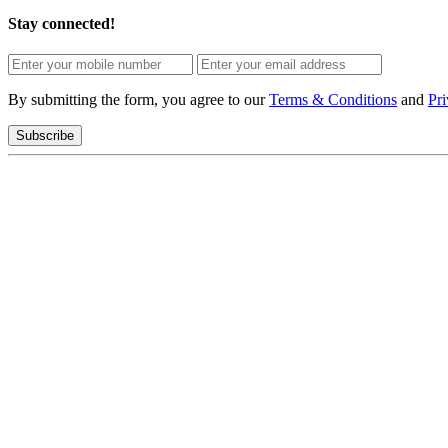
Stay connected!
By submitting the form, you agree to our
Terms & Conditions
and
Pri
Subscribe