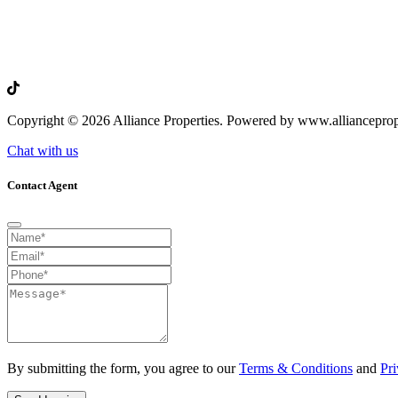
Copyright © 2026 Alliance Properties. Powered by www.allianceprop
Chat with us
Contact Agent
By submitting the form, you agree to our
Terms & Conditions
and
Pri