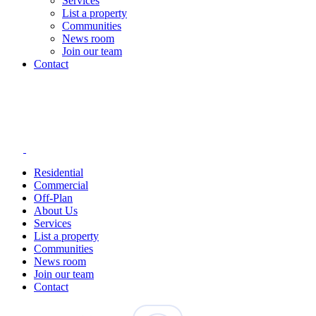
Services
List a property
Communities
News room
Join our team
Contact
Residential
Commercial
Off-Plan
About Us
Services
List a property
Communities
News room
Join our team
Contact