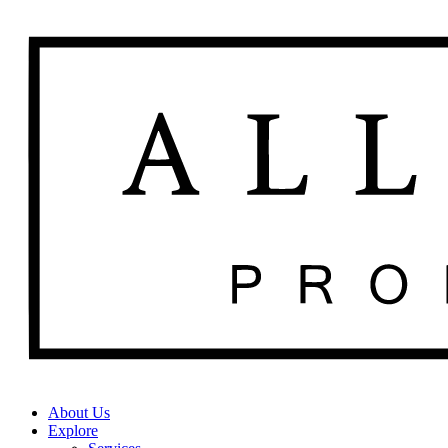
About Us
Explore