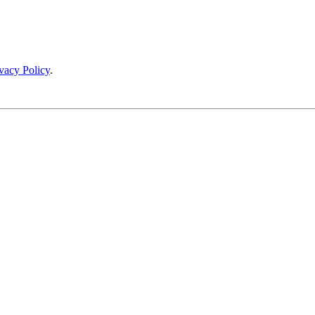
vacy Policy
.