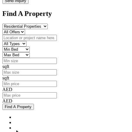
Send Inquiry
Find A Property
sqft
sqft
AED
AED
Find A Property