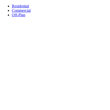
Residential
Commercial
Off-Plan