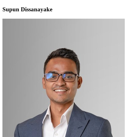
Supun Dissanayake