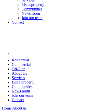
Services
List a property
Communities
News room
Join our team
Contact
Residential
Commercial
Off-Plan
About Us
Services
List a property
Communities
News room
Join our team
Contact
Home
About us