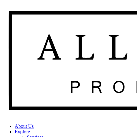
About Us
Explore