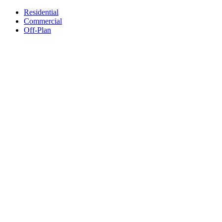
Residential
Commercial
Off-Plan