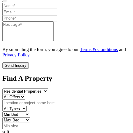
By submitting the form, you agree to our
Terms & Conditions
and
Privacy Policy
.
Send Inquiry
Find A Property
sqft