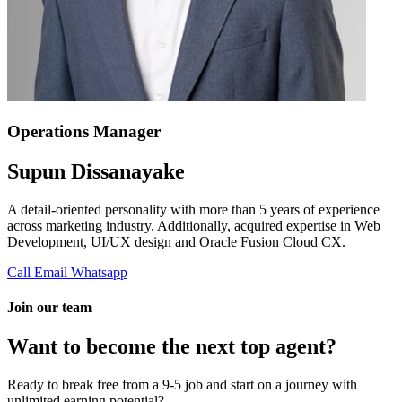
Operations Manager
Supun Dissanayake
A detail-oriented personality with more than 5 years of experience
across marketing industry. Additionally, acquired expertise in Web
Development, UI/UX design and Oracle Fusion Cloud CX.
Call
Email
Whatsapp
Join our team
Want to become the next top agent?
Ready to break free from a 9-5 job and start on a journey with
unlimited earning potential?