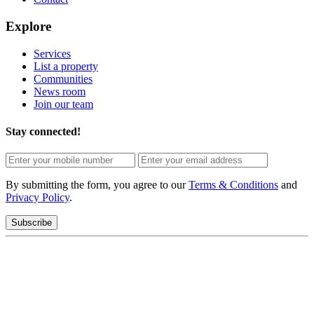
Explore
Services
List a property
Communities
News room
Join our team
Stay connected!
By submitting the form, you agree to our
Terms & Conditions
and
Privacy Policy
.
Subscribe