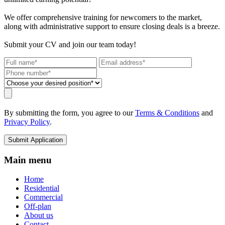
We offer comprehensive training for newcomers to the market,
along with administrative support to ensure closing deals is a breeze.
Submit your CV and join our team today!
By submitting the form, you agree to our
Terms & Conditions
and
Privacy Policy
.
Submit Application
Main menu
Home
Residential
Commercial
Off-plan
About us
Contact