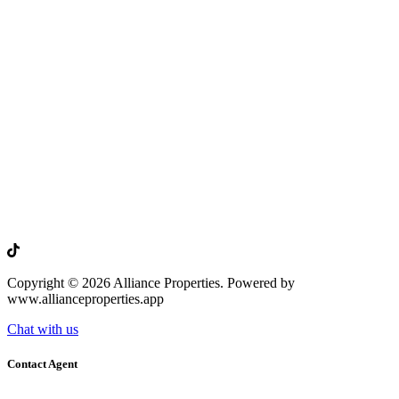
Copyright © 2026 Alliance Properties. Powered by
www.allianceproperties.app
Chat with us
Contact Agent