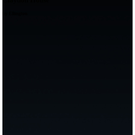
Claydon House
by Ellington