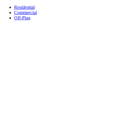
Residential
Commercial
Off-Plan