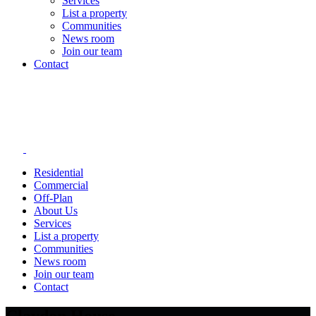
Services
List a property
Communities
News room
Join our team
Contact
Residential
Commercial
Off-Plan
About Us
Services
List a property
Communities
News room
Join our team
Contact