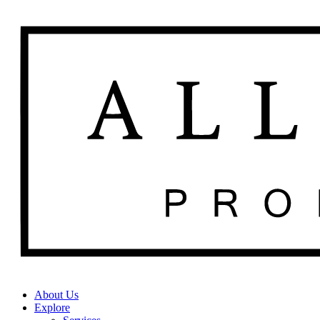
About Us
Explore