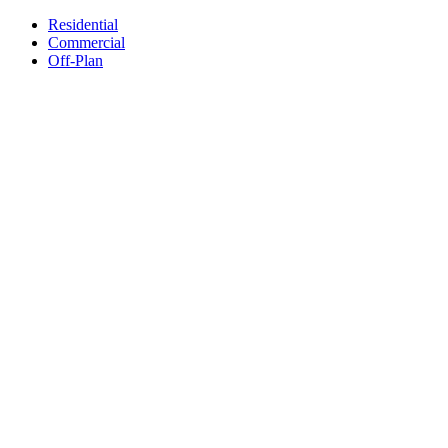
Residential
Commercial
Off-Plan