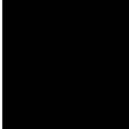
Bayz 102
by Danube Properties