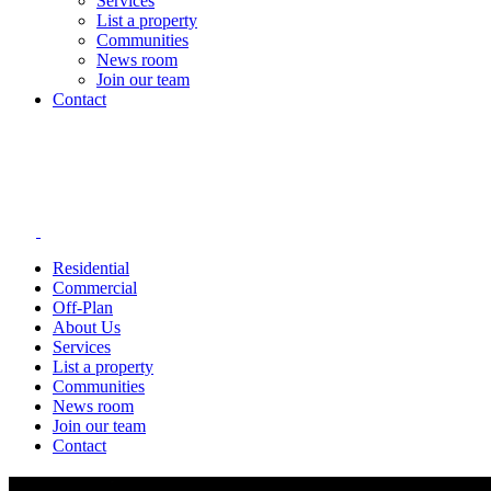
Services
List a property
Communities
News room
Join our team
Contact
Residential
Commercial
Off-Plan
About Us
Services
List a property
Communities
News room
Join our team
Contact