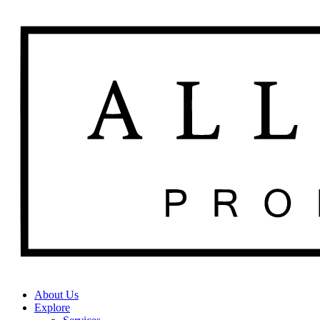
About Us
Explore