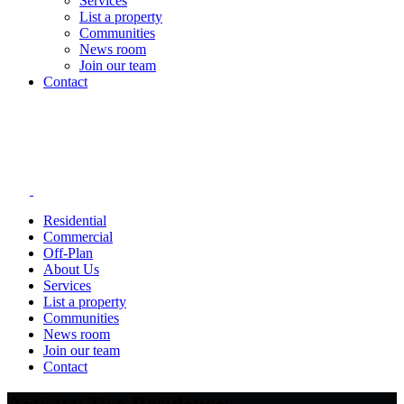
Services
List a property
Communities
News room
Join our team
Contact
Residential
Commercial
Off-Plan
About Us
Services
List a property
Communities
News room
Join our team
Contact