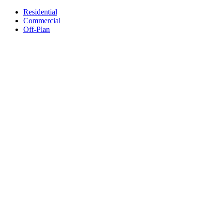
Residential
Commercial
Off-Plan