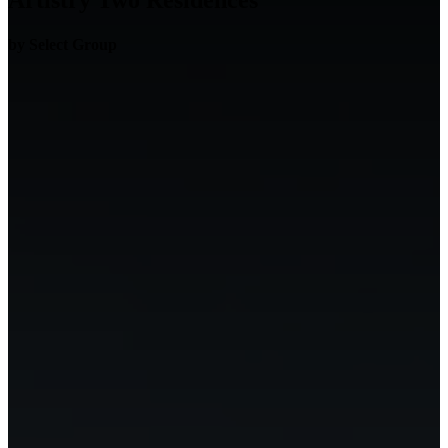
Artistry Two Residences
by Select Group