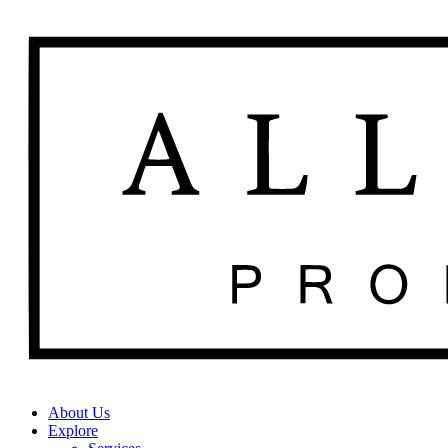
About Us
Explore