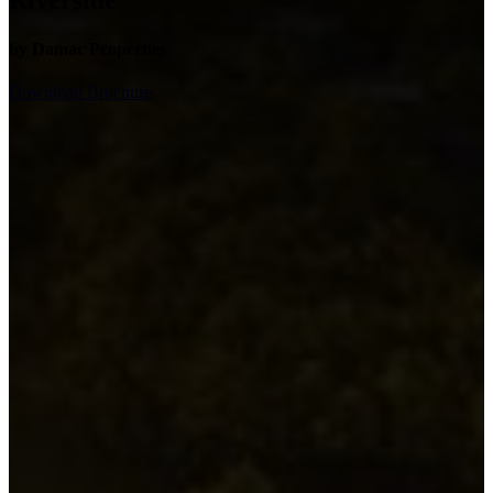
Riverside
by Damac Properties
Download Brochure