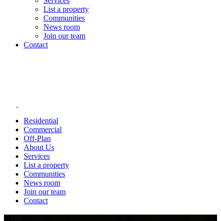
Services
List a property
Communities
News room
Join our team
Contact
Residential
Commercial
Off-Plan
About Us
Services
List a property
Communities
News room
Join our team
Contact