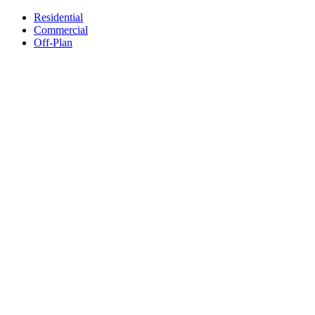
Residential
Commercial
Off-Plan