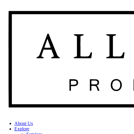
About Us
Explore