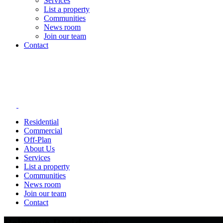
Services
List a property
Communities
News room
Join our team
Contact
Residential
Commercial
Off-Plan
About Us
Services
List a property
Communities
News room
Join our team
Contact