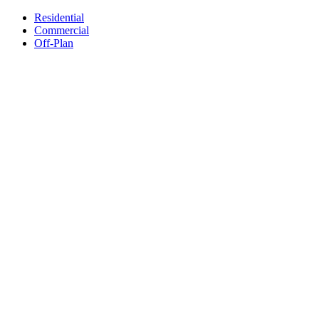
Residential
Commercial
Off-Plan