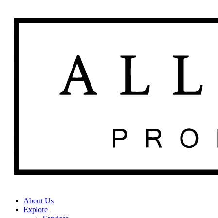
About Us
Explore