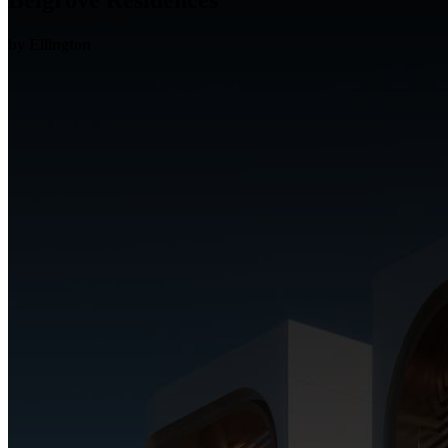
Belgrove Residences
by Ellington