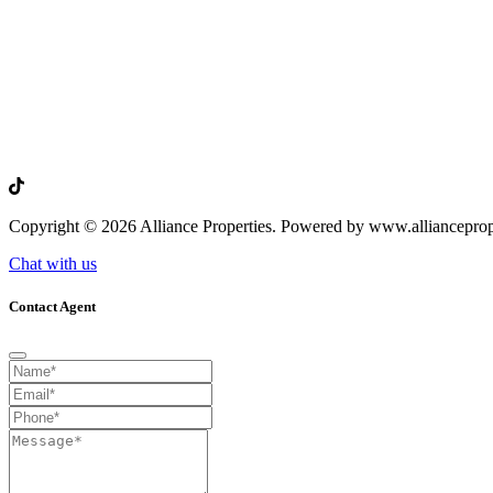
Copyright © 2026 Alliance Properties. Powered by www.allianceprop
Chat with us
Contact Agent