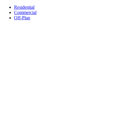
Residential
Commercial
Off-Plan