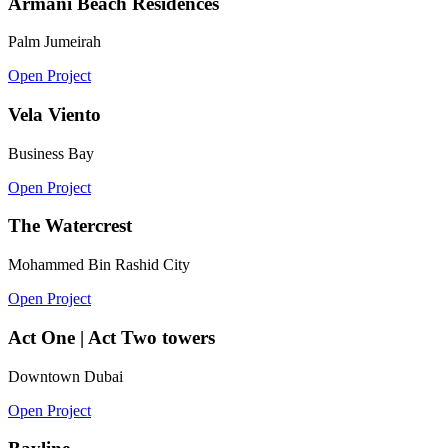
Armani Beach Residences
Palm Jumeirah
Open Project
Vela Viento
Business Bay
Open Project
The Watercrest
Mohammed Bin Rashid City
Open Project
Act One | Act Two towers
Downtown Dubai
Open Project