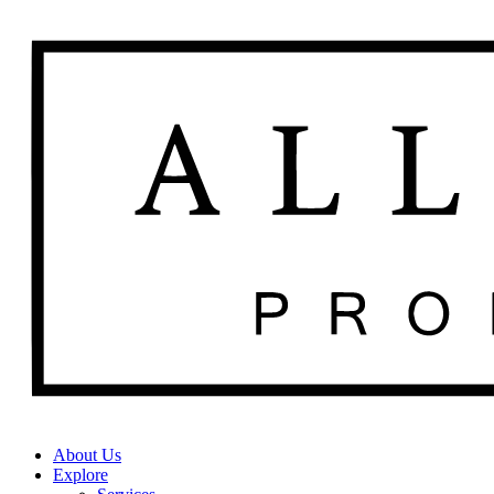
About Us
Explore