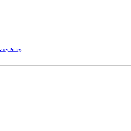
vacy Policy
.