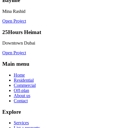
Bayline
Mina Rashid
Open Project
25Hours Heimat
Downtown Dubai
Open Project
Main menu
Home
Residential
Commercial
Off-plan
About us
Contact
Explore
Services
List a property