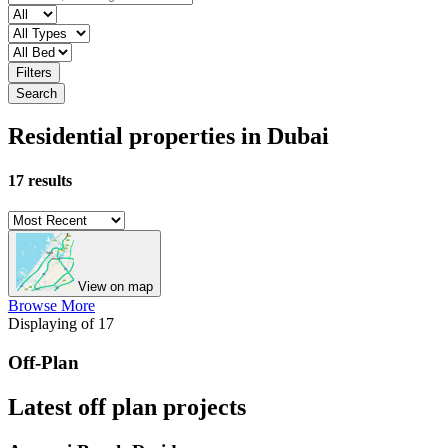
Filters
Search
Residential properties in Dubai
17 results
View on map
Browse More
Displaying
of 17
Off-Plan
Latest off plan projects