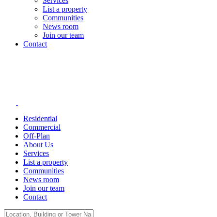
Services
List a property
Communities
News room
Join our team
Contact
Residential
Commercial
Off-Plan
About Us
Services
List a property
Communities
News room
Join our team
Contact