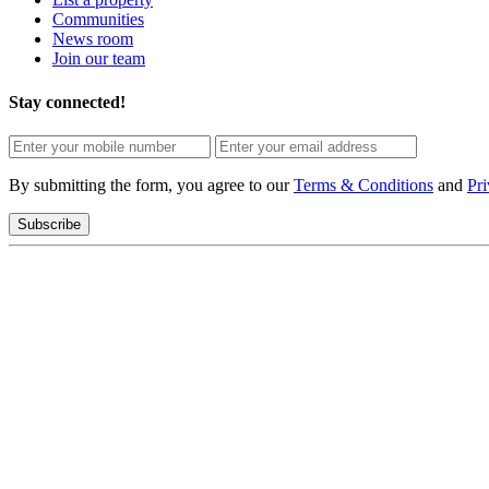
Communities
News room
Join our team
Stay connected!
By submitting the form, you agree to our
Terms & Conditions
and
Pri
Subscribe