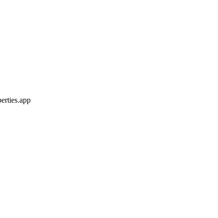
erties.app